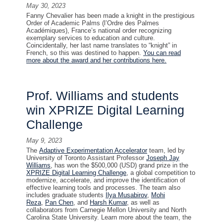
May 30, 2023
Fanny Chevalier has been made a knight in the prestigious
Order of Academic Palms (l’Ordre des Palmes
Académiques), France’s national order recognizing
exemplary services to education and culture.
Coincidentally, her last name translates to “knight” in
French, so this was destined to happen.
You can read
more about the award and her contributions here.
Prof. Williams and students
win XPRIZE Digital Learning
Challenge
May 9, 2023
The
Adaptive Experimentation Accelerator
team, led by
University of Toronto Assistant Professor
Joseph Jay
Williams
, has won the $500,000 (USD) grand prize in the
XPRIZE Digital Learning Challenge
, a global competition to
modernize, accelerate, and improve the identification of
effective learning tools and processes. The team also
includes graduate students
Ilya Musabirov
,
Mohi
Reza
,
Pan Chen
, and
Harsh Kumar
, as well as
collaborators from Carnegie Mellon University and North
Carolina State University. Learn more about the team, the