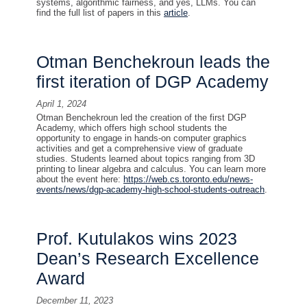
systems, algorithmic fairness, and yes, LLMs. You can
find the full list of papers in this
article
.
Otman Benchekroun leads the
first iteration of DGP Academy
April 1, 2024
Otman Benchekroun led the creation of the first DGP
Academy, which offers high school students the
opportunity to engage in hands-on computer graphics
activities and get a comprehensive view of graduate
studies. Students learned about topics ranging from 3D
printing to linear algebra and calculus. You can learn more
about the event here:
https://web.cs.toronto.edu/news-
events/news/dgp-academy-high-school-students-outreach
.
Prof. Kutulakos wins 2023
Dean’s Research Excellence
Award
December 11, 2023