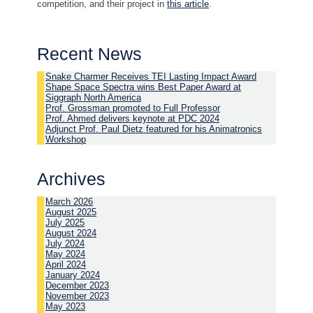
competition, and their project in
this article
.
Recent News
Snake Charmer Receives TEI Lasting Impact Award
Shape Space Spectra wins Best Paper Award at
Siggraph North America
Prof. Grossman promoted to Full Professor
Prof. Ahmed delivers keynote at PDC 2024
Adjunct Prof. Paul Dietz featured for his Animatronics
Workshop
Archives
March 2026
August 2025
July 2025
August 2024
July 2024
May 2024
April 2024
January 2024
December 2023
November 2023
May 2023