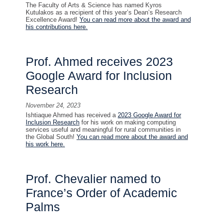
The Faculty of Arts & Science has named Kyros
Kutulakos as a recipient of this year’s Dean’s Research
Excellence Award!
You can read more about the award and
his contributions here.
Prof. Ahmed receives 2023
Google Award for Inclusion
Research
November 24, 2023
Ishtiaque Ahmed has received a
2023 Google Award for
Inclusion Research
for his work on making computing
services useful and meaningful for rural communities in
the Global South!
You can read more about the award and
his work here.
Prof. Chevalier named to
France’s Order of Academic
Palms