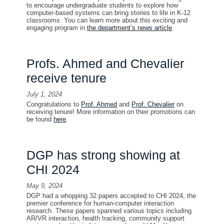
to encourage undergraduate students to explore how
computer-based systems can bring stories to life in K-12
classrooms. You can learn more about this exciting and
engaging program in
the department’s news article
.
Profs. Ahmed and Chevalier
receive tenure
July 1, 2024
Congratulations to
Prof. Ahmed
and
Prof. Chevalier
on
receiving tenure! More information on their promotions can
be found
here
.
DGP has strong showing at
CHI 2024
May 9, 2024
DGP had a whopping 32 papers accepted to CHI 2024, the
premier conference for human-computer interaction
research. These papers spanned various topics including
AR/VR interaction, health tracking, community support