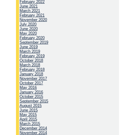
February 2022
June 2021
March 2021
February 2021
November 2020
July 2020
June 2020
May 2020
February 2020
September 2019
June 2019
March 2019
February 2019
October 2018
March 2018
February 2018
January 2018
November 2017
October 2017
May 2016
January 2016
October 2015
September 2015
August 2015
June 2015
May 2015
April 2015
March 2015
December 2014
November 2014