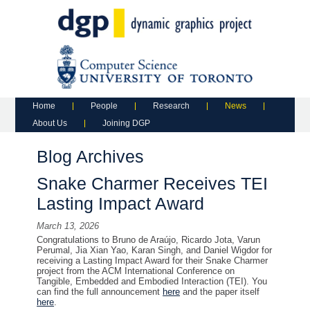
Main menu
Skip to primary content
Skip to secondary content
Home
People
Research
News
About Us
Joining DGP
Blog Archives
Snake Charmer Receives TEI
Lasting Impact Award
March 13, 2026
Congratulations to Bruno de Araújo, Ricardo Jota, Varun
Perumal, Jia Xian Yao, Karan Singh, and Daniel Wigdor for
receiving a Lasting Impact Award for their Snake Charmer
project from the ACM International Conference on
Tangible, Embedded and Embodied Interaction (TEI). You
can find the full announcement
here
and the paper itself
here
.