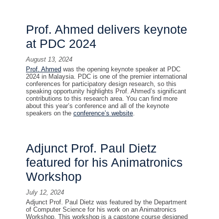
Prof. Ahmed delivers keynote
at PDC 2024
August 13, 2024
Prof. Ahmed
was the opening keynote speaker at PDC
2024 in Malaysia. PDC is one of the premier international
conferences for participatory design research, so this
speaking opportunity highlights Prof. Ahmed’s significant
contributions to this research area. You can find more
about this year’s conference and all of the keynote
speakers on the
conference’s website
.
Adjunct Prof. Paul Dietz
featured for his Animatronics
Workshop
July 12, 2024
Adjunct Prof. Paul Dietz was featured by the Department
of Computer Science for his work on an Animatronics
Workshop. This workshop is a capstone course designed