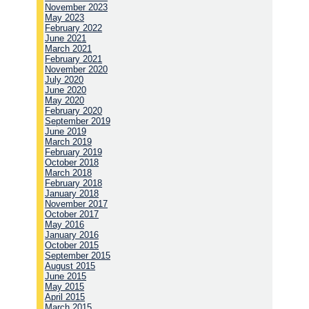
November 2023
May 2023
February 2022
June 2021
March 2021
February 2021
November 2020
July 2020
June 2020
May 2020
February 2020
September 2019
June 2019
March 2019
February 2019
October 2018
March 2018
February 2018
January 2018
November 2017
October 2017
May 2016
January 2016
October 2015
September 2015
August 2015
June 2015
May 2015
April 2015
March 2015