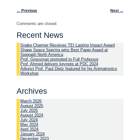
Post navigation
←
Previous
Next
→
Comments are closed.
Recent News
Snake Charmer Receives TEI Lasting Impact Award
Shape Space Spectra wins Best Paper Award at
Siggraph North America
Prof. Grossman promoted to Full Professor
Prof. Ahmed delivers keynote at PDC 2024
Adjunct Prof. Paul Dietz featured for his Animatronics
Workshop
Archives
March 2026
August 2025
July 2025
August 2024
July 2024
May 2024
April 2024
January 2024
December 2023