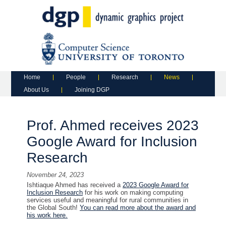
Main menu
Skip to primary content
Skip to secondary content
Home
People
Research
News
About Us
Joining DGP
Prof. Ahmed receives 2023
Google Award for Inclusion
Research
November 24, 2023
Ishtiaque Ahmed has received a
2023 Google Award for
Inclusion Research
for his work on making computing
services useful and meaningful for rural communities in
the Global South!
You can read more about the award and
his work here.