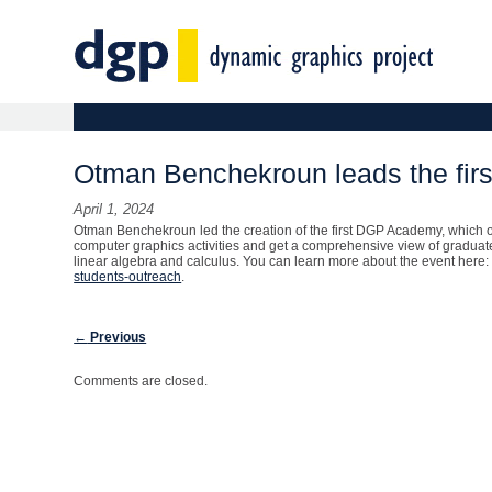
Main menu
Skip to primary content
Skip to secondary content
Otman Benchekroun leads the firs
April 1, 2024
Otman Benchekroun led the creation of the first DGP Academy, which o
computer graphics activities and get a comprehensive view of graduate
linear algebra and calculus. You can learn more about the event here
students-outreach
.
Post navigation
←
Previous
Comments are closed.