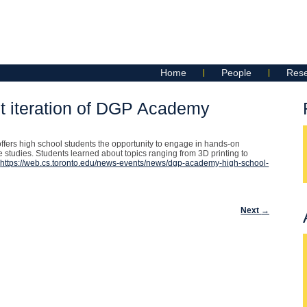
Home
People
Res
t iteration of DGP Academy
ffers high school students the opportunity to engage in hands-on
 studies. Students learned about topics ranging from 3D printing to
:
https://web.cs.toronto.edu/news-events/news/dgp-academy-high-school-
Next
→