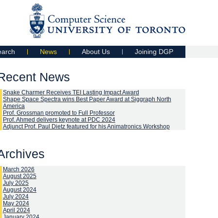
earch
News
About Us
Joining DGP
Recent News
Snake Charmer Receives TEI Lasting Impact Award
Shape Space Spectra wins Best Paper Award at Siggraph North
America
Prof. Grossman promoted to Full Professor
Prof. Ahmed delivers keynote at PDC 2024
Adjunct Prof. Paul Dietz featured for his Animatronics Workshop
Archives
March 2026
August 2025
July 2025
August 2024
July 2024
May 2024
April 2024
January 2024