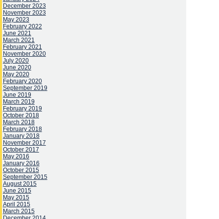
December 2023
November 2023
May 2023
February 2022
June 2021
March 2021
February 2021
November 2020
July 2020
June 2020
May 2020
February 2020
September 2019
June 2019
March 2019
February 2019
October 2018
March 2018
February 2018
January 2018
November 2017
October 2017
May 2016
January 2016
October 2015
September 2015
August 2015
June 2015
May 2015
April 2015
March 2015
December 2014