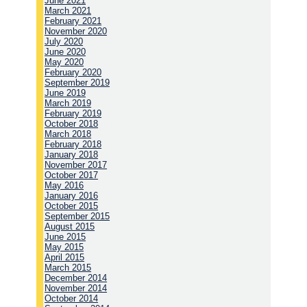
June 2021
March 2021
February 2021
November 2020
July 2020
June 2020
May 2020
February 2020
September 2019
June 2019
March 2019
February 2019
October 2018
March 2018
February 2018
January 2018
November 2017
October 2017
May 2016
January 2016
October 2015
September 2015
August 2015
June 2015
May 2015
April 2015
March 2015
December 2014
November 2014
October 2014