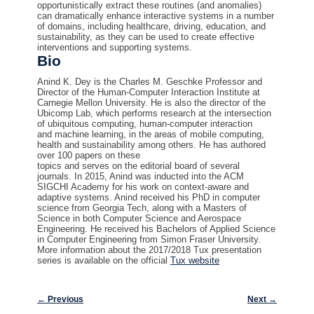
opportunistically extract these routines (and anomalies)
can dramatically enhance interactive systems in a number
of domains, including healthcare, driving, education, and
sustainability, as they can be used to create effective
interventions and supporting systems.
Bio
Anind K. Dey is the Charles M. Geschke Professor and
Director of the Human-Computer Interaction Institute at
Carnegie Mellon University. He is also the director of the
Ubicomp Lab, which performs research at the intersection
of ubiquitous computing, human-computer interaction
and machine learning, in the areas of
mobile
computing,
health and sustainability among others. He has authored
over 100 papers on these
topics and serves on the editorial board of several
journals. In 2015, Anind was inducted into the ACM
SIGCHI Academy for his work on context-aware and
adaptive systems. Anind received his PhD in computer
science from Georgia Tech, along with a Masters of
Science in both Computer Science and Aerospace
Engineering. He received his Bachelors of Applied Science
in Computer Engineering from Simon Fraser University.
More information about the 2017/2018 Tux presentation
series is available on the official
Tux website
Post navigation
←
Previous
Next
→