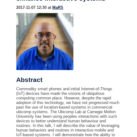
2017-11-07 12:30 at
MaRS
Abstract
Commodity smart phones and initial Internet-of-Things
(IoT) devices have made the visions of ubiquitous
computing common place. However, despite the rapid
adoption of this technology, we have not progressed much
past the use of location-based systems in commercial
ubicomp systems. The Ubicomp Lab at Carnegie Mellon
University has been using peoples interactions with such
devices to better understand human behaviour and
routines. In this talk, I will describe the value of leveraging
human behaviors and routines in interactive mobile and
IoT-based systems. I will demonstrate how the ability to