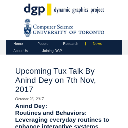
Main menu
Skip to primary content
Skip to secondary content
Home
People
Research
News
About Us
Joining DGP
Upcoming Tux Talk By
Anind Dey on 7th Nov,
2017
October 26, 2017
Anind Dey:
Routines and Behaviors:
Leveraging everyday routines to
enhance interactive systems