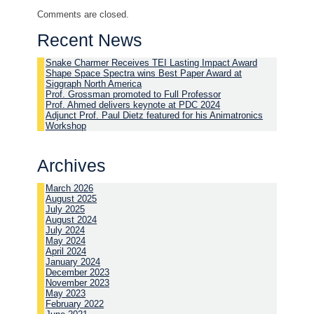
Comments are closed.
Recent News
Snake Charmer Receives TEI Lasting Impact Award
Shape Space Spectra wins Best Paper Award at
Siggraph North America
Prof. Grossman promoted to Full Professor
Prof. Ahmed delivers keynote at PDC 2024
Adjunct Prof. Paul Dietz featured for his Animatronics
Workshop
Archives
March 2026
August 2025
July 2025
August 2024
July 2024
May 2024
April 2024
January 2024
December 2023
November 2023
May 2023
February 2022