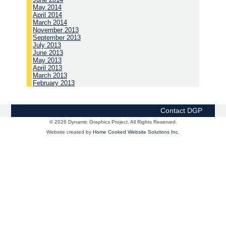
May 2014
April 2014
March 2014
November 2013
September 2013
July 2013
June 2013
May 2013
April 2013
March 2013
February 2013
Contact DGP
© 2026 Dynamic Graphics Project. All Rights Reserved.
Website created by
Home Cooked Website Solutions Inc.