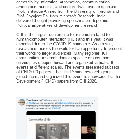
accessibility, migration, automation, communication
among communities
, and design. Two keynote speakers—
Prof.
Ishtiaque Ahmed from the University of Toronto and
Prof.
Joyojeet Pal from Microsoft Research, India—
delivered thought-provoking speeches on
H
ope and
P
olitical imperatives o
f
development research.
CHI is the largest conference for research related to
human-computer interaction (HCI)
and t
his year
it
was
canceled due to the COVID-19 pandemic. As a result,
researchers
across the world
lost
an
opportunity to present
their works to larger audiences. Many regional HCI
communities, research domain-specific groups, and
universities stepped forward and organized virtual CHI
events
at
different scales. The events presented subsets
of CHI 2020 papers. The Third Space research group
joined them and organized this event to showcase HCI for
D
evelopment
(HCI4D)
papers from CHI 2020.