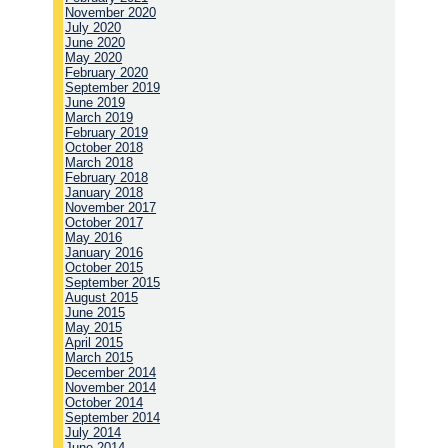
November 2020
July 2020
June 2020
May 2020
February 2020
September 2019
June 2019
March 2019
February 2019
October 2018
March 2018
February 2018
January 2018
November 2017
October 2017
May 2016
January 2016
October 2015
September 2015
August 2015
June 2015
May 2015
April 2015
March 2015
December 2014
November 2014
October 2014
September 2014
July 2014
June 2014