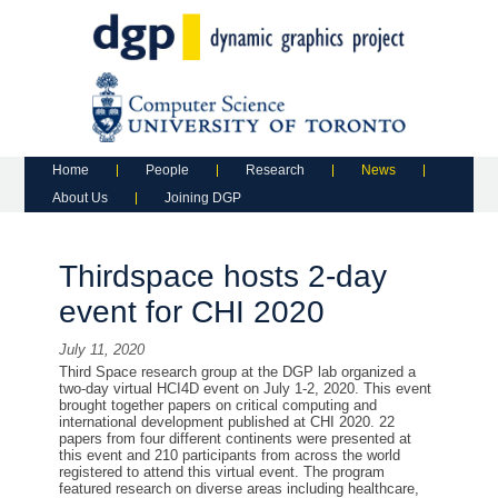
Main menu
Skip to primary content
Skip to secondary content
Home
People
Research
News
About Us
Joining DGP
Thirdspace hosts 2-day
event for CHI 2020
July 11, 2020
Third Space research group at
the
DGP lab organized a
two-day
virtual HCI4D event
on July 1-2, 2020
. This event
brought together papers on critical computing and
international development published
at
CHI 2020.
22
papers from
four
different continents were presented
at
this event
and
210
participants from across the world
registered to attend this virtual event. The program
featured research on diverse areas including healthcare,