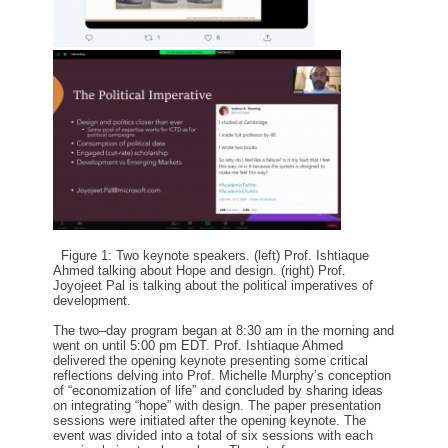
Figure 1: Two keynote speakers. (left) Prof. Ishtiaque
Ahmed talking about
Hope and design. (right) Prof.
Joyojeet Pal is talking about the political imperatives
of
development.
The two
–
day program
began at
8:30
am
in the morning and
went on until
5:00
pm
E
D
T.
Prof.
Ishtiaque
Ahmed
delivered the opening keynote
presenting some
critical
reflection
s
delving into Prof. Michelle Murphy’s
conception
of
“
economization of life
”
and
concluded by sharing ideas
o
n
integrating “hope” with design. The paper presentation
sessions were initiated after the opening keynote.
The
event was divided into a total of six sessions with each