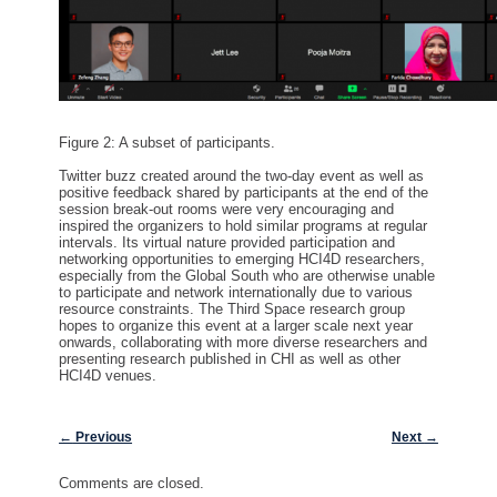
Figure 2: A subset of participants.
Twitter buzz created around the
two
-day
event
as well as
positive
feedback shared by
participants
at the end of the
session
break-out rooms
were very encouraging and
inspire
d
the organizers to hold similar programs
at regular
intervals
. It
s virtual nature provided
participation and
networking
opportunit
ies
to
emerging
HCI4D researchers
,
especially
from the Global South
who
are otherwise unable
to
participate
and network
internationally
due to various
resource
constraints. The Third Space research
group
hopes to
organize
this event at a
larger scale next year
onwards
,
collaborating
with more diverse
researchers
and
presenting research
published in
CHI as well as other
HCI4D
venues
.
Post navigation
←
Previous
Next
→
Comments are closed.