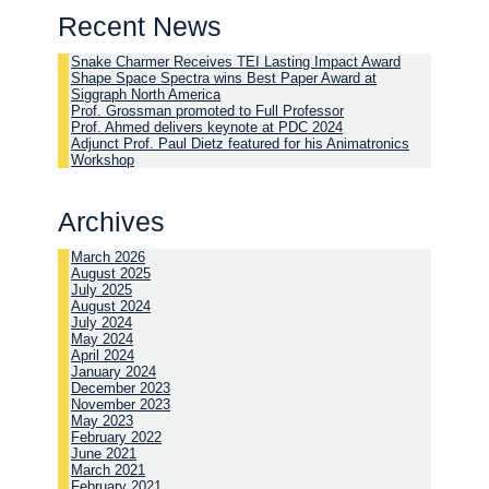
Recent News
Snake Charmer Receives TEI Lasting Impact Award
Shape Space Spectra wins Best Paper Award at
Siggraph North America
Prof. Grossman promoted to Full Professor
Prof. Ahmed delivers keynote at PDC 2024
Adjunct Prof. Paul Dietz featured for his Animatronics
Workshop
Archives
March 2026
August 2025
July 2025
August 2024
July 2024
May 2024
April 2024
January 2024
December 2023
November 2023
May 2023
February 2022
June 2021
March 2021
February 2021