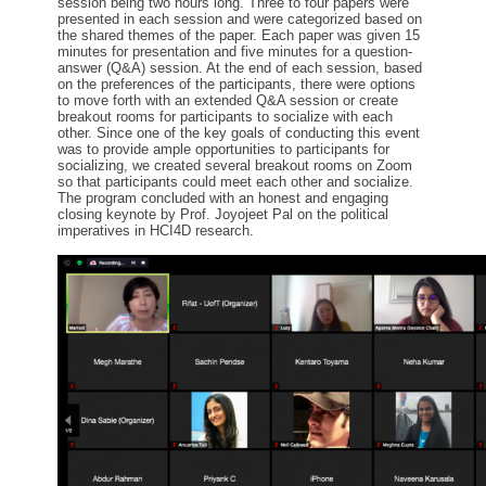
session being two hours
long
.
Three to four
papers were
presented in each session
and were
categorized based on
the shared themes of the paper.
Each paper was given 15
minutes for
presentation
and
five minutes
for a
question-
answer (Q&A) session.
At
the
end of each session
, based
on the preferences of the participants,
there were options
to move forth with an extended Q&A session or
create
breakout rooms
for participants to socialize with each
other.
Since
one of the key goals
of
conducting this event
was to provide ample opportunities to participants for
socializing
, w
e created several breakout rooms on
Zoom
so that participants could meet each other and socialize.
The program
conclu
ded with
a
n honest and engaging
closing keynote
by
Prof.
Joyojeet Pal
on
the political
imperatives in HCI4D research.