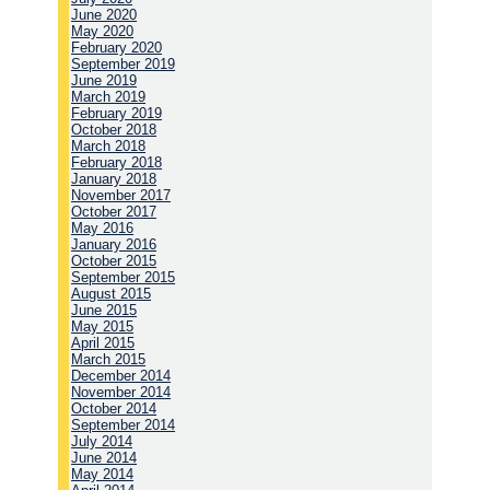
June 2020
May 2020
February 2020
September 2019
June 2019
March 2019
February 2019
October 2018
March 2018
February 2018
January 2018
November 2017
October 2017
May 2016
January 2016
October 2015
September 2015
August 2015
June 2015
May 2015
April 2015
March 2015
December 2014
November 2014
October 2014
September 2014
July 2014
June 2014
May 2014