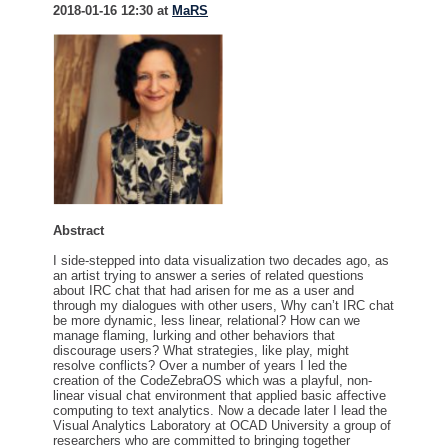
2018-01-16 12:30 at
MaRS
Abstract
I side-stepped into data visualization two decades ago, as
an artist trying to answer a series of related questions
about IRC chat that had arisen for me as a user and
through my dialogues with other users, Why can’t IRC chat
be more dynamic, less linear, relational? How can we
manage flaming, lurking and other behaviors that
discourage users? What strategies, like play, might
resolve conflicts? Over a number of years I led the
creation of the CodeZebraOS which was a playful, non-
linear visual chat environment that applied basic affective
computing to text analytics. Now a decade later I lead the
Visual Analytics Laboratory at OCAD University a group of
researchers who are committed to bringing together