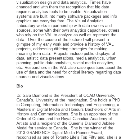
visualization design and data analytics. Times have
changed and with them the recognition that big data
requires analytics tools to be usable. Visualization
systems are built into many software packages and info
graphics are everyday fare. The Visual Analytics
Laboratory works in partnership with data owners and
sources, some with their own analytics capacities, others
who rely on the VAL to analyze as well as represent the
data. Over the course of the lecture I will present a
glimpse of my early work and provide a history of VAL
projects, addressing differing strategies for making
meaning from data. Projects include public displays of
data, artistic data presentations, media analytics, urban
planning, public data analytics, social media analytics,
etc. Researchers in the VAL also raise questions about the
use of data and the need for critical literacy regarding data
sources and visualizations.
Bio
Dr. Sara Diamond is the President of OCAD University,
Canada’s, University of the Imagination. She holds a PhD
in Computing, Information Technology and Engineering, a
Masters in Digital Media and Honours Bachelors of Arts in
History and Communications. She is an appointee of the
Order of Ontario and the Royal Canadian Academy of
Artists and a recipient of the Queen’s Diamond Jubilee
Medal for service to Canada. She is the winner of the
2013 GRAND NCE Digital Media Pioneer Award,
recognized as one of Toronto Life’s Top Fifty and. she is a