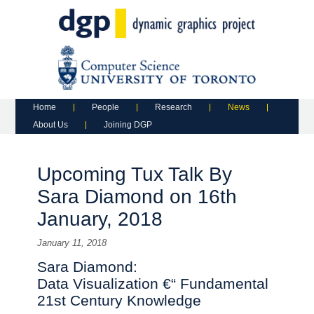
Main menu
Skip to primary content
Skip to secondary content
Home
People
Research
News
About Us
Joining DGP
Upcoming Tux Talk By
Sara Diamond on 16th
January, 2018
January 11, 2018
Sara Diamond:
Data Visualization €“ Fundamental
21st Century Knowledge