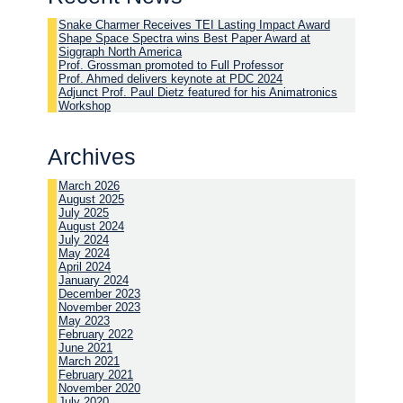
Snake Charmer Receives TEI Lasting Impact Award
Shape Space Spectra wins Best Paper Award at
Siggraph North America
Prof. Grossman promoted to Full Professor
Prof. Ahmed delivers keynote at PDC 2024
Adjunct Prof. Paul Dietz featured for his Animatronics
Workshop
Archives
March 2026
August 2025
July 2025
August 2024
July 2024
May 2024
April 2024
January 2024
December 2023
November 2023
May 2023
February 2022
June 2021
March 2021
February 2021
November 2020
July 2020