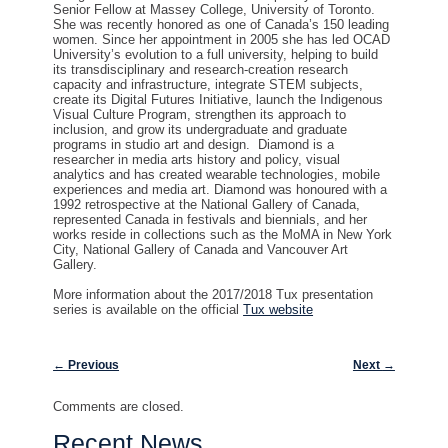
Senior Fellow at Massey College, University of Toronto.
She was recently honored as one of Canada’s 150 leading
women. Since her appointment in 2005 she has led OCAD
University’s evolution to a full university, helping to build
its transdisciplinary and research-creation research
capacity and infrastructure, integrate STEM subjects,
create its Digital Futures Initiative, launch the Indigenous
Visual Culture Program, strengthen its approach to
inclusion, and grow its undergraduate and graduate
programs in studio art and design. Diamond is a
researcher in media arts history and policy, visual
analytics and has created wearable technologies, mobile
experiences and media art. Diamond was honoured with a
1992 retrospective at the National Gallery of Canada,
represented Canada in festivals and biennials, and her
works reside in collections such as the MoMA in New York
City, National Gallery of Canada and Vancouver Art
Gallery.
More information about the 2017/2018 Tux presentation
series is available on the official
Tux website
Post navigation
←
Previous
Next
→
Comments are closed.
Recent News