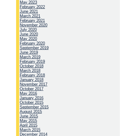
May 2023
February 2022
June 2021
March 2021
February 2021
November 2020
July 2020
June 2020
May 2020
February 2020
September 2019
June 2019
March 2019
February 2019
October 2018
March 2018
February 2018
January 2018
November 2017
October 2017
May 2016
January 2016
October 2015
September 2015
August 2015
June 2015
May 2015
April 2015
March 2015
December 2014