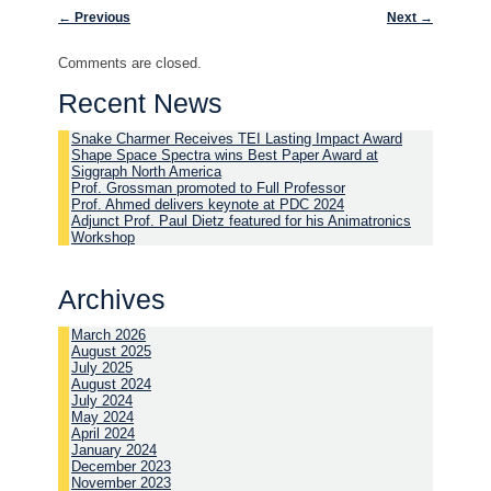
Post navigation
←
Previous
Next
→
Comments are closed.
Recent News
Snake Charmer Receives TEI Lasting Impact Award
Shape Space Spectra wins Best Paper Award at
Siggraph North America
Prof. Grossman promoted to Full Professor
Prof. Ahmed delivers keynote at PDC 2024
Adjunct Prof. Paul Dietz featured for his Animatronics
Workshop
Archives
March 2026
August 2025
July 2025
August 2024
July 2024
May 2024
April 2024
January 2024
December 2023
November 2023