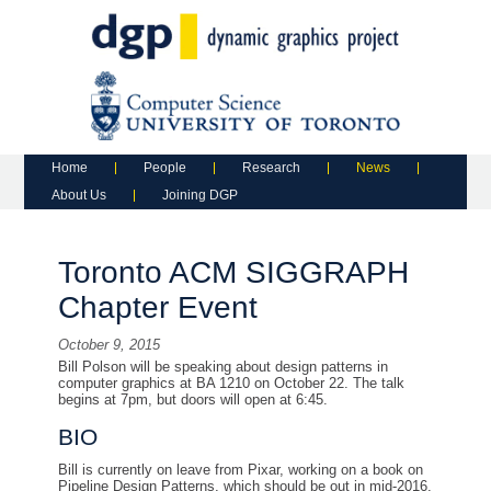
Main menu
Skip to primary content
Skip to secondary content
Home
People
Research
News
About Us
Joining DGP
Toronto ACM SIGGRAPH
Chapter Event
October 9, 2015
Bill Polson will be speaking about design patterns in
computer graphics at BA 1210 on October 22. The talk
begins at 7pm, but doors will open at 6:45.
BIO
Bill is currently on leave from Pixar, working on a book on
Pipeline Design Patterns, which should be out in mid-2016.