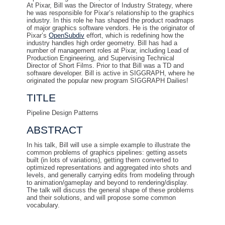
At Pixar, Bill was the Director of Industry Strategy, where
he was responsible for Pixar’s relationship to the graphics
industry. In this role he has shaped the product roadmaps
of major graphics software vendors. He is the originator of
Pixar’s
OpenSubdiv
effort, which is redefining how the
industry handles high order geometry. Bill has had a
number of management roles at Pixar, including Lead of
Production Engineering, and Supervising Technical
Director of Short Films. Prior to that Bill was a TD and
software developer. Bill is active in SIGGRAPH, where he
originated the popular new program SIGGRAPH Dailies!
TITLE
Pipeline Design Patterns
ABSTRACT
In his talk, Bill will use a simple example to illustrate the
common problems of graphics pipelines: getting assets
built (in lots of variations), getting them converted to
optimized representations and aggregated into shots and
levels, and generally carrying edits from modeling through
to animation/gameplay and beyond to rendering/display.
The talk will discuss the general shape of these problems
and their solutions, and will propose some common
vocabulary.