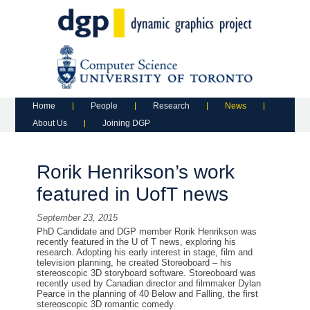
Main menu
Skip to primary content
Skip to secondary content
Home
People
Research
News
About Us
Joining DGP
Rorik Henrikson’s work
featured in UofT news
September 23, 2015
PhD Candidate and DGP member Rorik Henrikson was
recently featured in the U of T news, exploring his
research. Adopting his early interest in stage, film and
television planning, he created Storeoboard – his
stereoscopic 3D storyboard software. Storeoboard was
recently used by Canadian director and filmmaker Dylan
Pearce in the planning of 40 Below and Falling, the first
stereoscopic 3D romantic comedy.