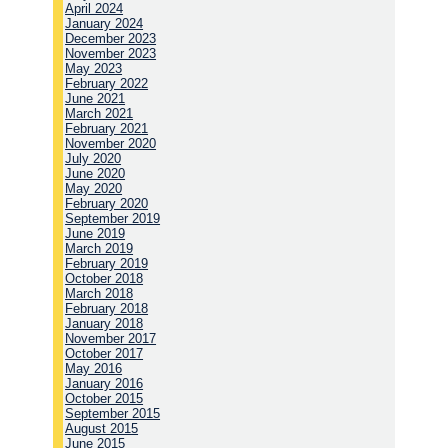
April 2024
January 2024
December 2023
November 2023
May 2023
February 2022
June 2021
March 2021
February 2021
November 2020
July 2020
June 2020
May 2020
February 2020
September 2019
June 2019
March 2019
February 2019
October 2018
March 2018
February 2018
January 2018
November 2017
October 2017
May 2016
January 2016
October 2015
September 2015
August 2015
June 2015