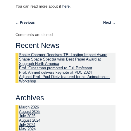
You can read more about it
here
.
Post navigation
←
Previous
Next
→
Comments are closed.
Recent News
Snake Charmer Receives TEI Lasting Impact Award
Shape Space Spectra wins Best Paper Award at
Siggraph North America
Prof. Grossman promoted to Full Professor
Prof. Ahmed delivers keynote at PDC 2024
Adjunct Prof. Paul Dietz featured for his Animatronics
Workshop
Archives
March 2026
August 2025
July 2025
August 2024
July 2024
May 2024