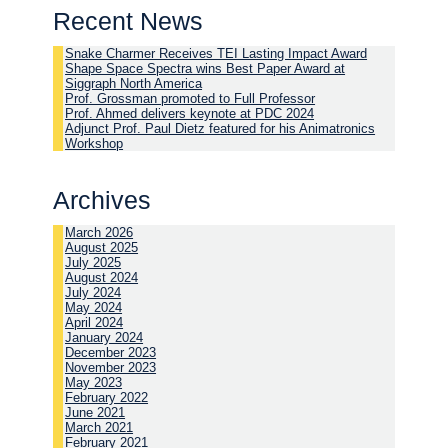
Recent News
Snake Charmer Receives TEI Lasting Impact Award
Shape Space Spectra wins Best Paper Award at
Siggraph North America
Prof. Grossman promoted to Full Professor
Prof. Ahmed delivers keynote at PDC 2024
Adjunct Prof. Paul Dietz featured for his Animatronics
Workshop
Archives
March 2026
August 2025
July 2025
August 2024
July 2024
May 2024
April 2024
January 2024
December 2023
November 2023
May 2023
February 2022
June 2021
March 2021
February 2021