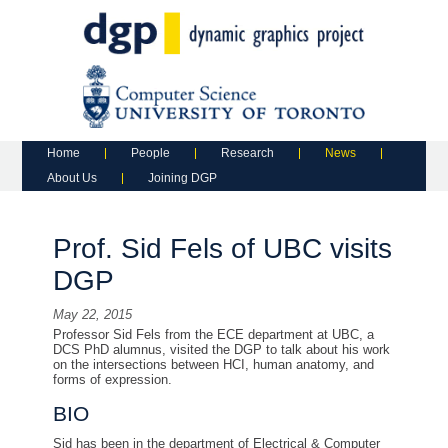
Main menu
Skip to primary content
Skip to secondary content
Home
People
Research
News
About Us
Joining DGP
Prof. Sid Fels of UBC visits
DGP
May 22, 2015
Professor Sid Fels from the ECE department at UBC, a
DCS PhD alumnus, visited the DGP to talk about his work
on the intersections between HCI, human anatomy, and
forms of expression.
BIO
Sid has been in the department of Electrical & Computer