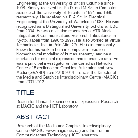
Engineering at the University of British Columbia since
1998. Sidney received his Ph.D. and M.Sc. in Computer
Science at the University of Toronto in 1994 and 1990
respectively. He received his B.A.Sc. in Electrical
Engineering at the University of Waterloo in 1988. He was
recognized as a Distinguished University Scholar at UBC
from 2004. He was a visiting researcher at ATR Media
Integration & Communications Research Laboratories in
Kyoto, Japan from 1996 to 1997. He also worked at Virtual
Technologies Inc. in Palo Alto, CA. He is internationally
known for his work in human-computer interaction,
biomechanical modeling of human anatomy, and new
interfaces for musical expression and interactive arts. He
was a principal investigator on the Canadian Networks
Centre of Excellence on Graphics, Animation and New
Media (GRAND) from 2010-2014. He was the Director of
the Media and Graphics Interdisciplinary Centre (MAGIC)
from 2001-2012.
TITLE
Design for Human Experience and Expression: Research
at MAGIC and the HCT Laboratory
ABSTRACT
Research at the Media and Graphics Interdisciplinary
Centre (MAGIC; www.magic.ubc.ca) and the Human
Communications Technology (HCT) laboratory