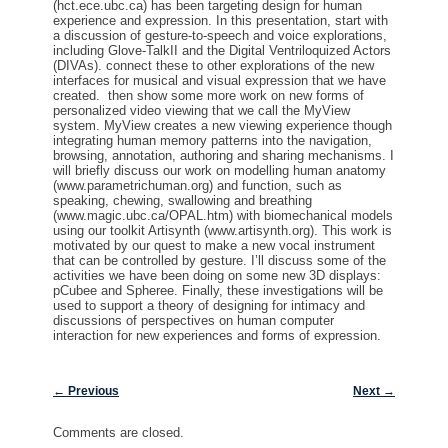
(hct.ece.ubc.ca) has been targeting design for human
experience and expression. In this presentation, start with
a discussion of gesture-to-speech and voice explorations,
including Glove-TalkII and the Digital Ventriloquized Actors
(DIVAs). connect these to other explorations of the new
interfaces for musical and visual expression that we have
created. then show some more work on new forms of
personalized video viewing that we call the MyView
system. MyView creates a new viewing experience though
integrating human memory patterns into the navigation,
browsing, annotation, authoring and sharing mechanisms. I
will briefly discuss our work on modelling human anatomy
(www.parametrichuman.org) and function, such as
speaking, chewing, swallowing and breathing
(www.magic.ubc.ca/OPAL.htm) with biomechanical models
using our toolkit Artisynth (www.artisynth.org). This work is
motivated by our quest to make a new vocal instrument
that can be controlled by gesture. I’ll discuss some of the
activities we have been doing on some new 3D displays:
pCubee and Spheree. Finally, these investigations will be
used to support a theory of designing for intimacy and
discussions of perspectives on human computer
interaction for new experiences and forms of expression.
Post navigation
←
Previous
Next
→
Comments are closed.