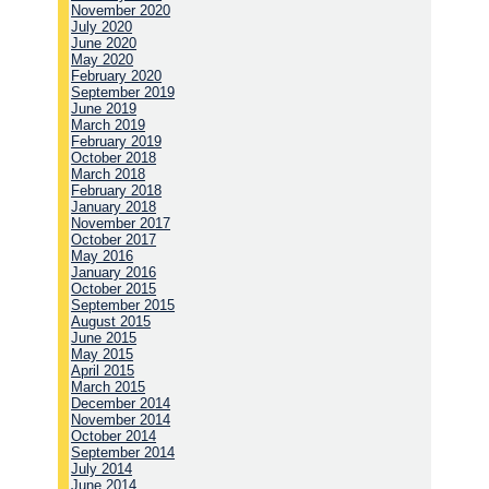
November 2020
July 2020
June 2020
May 2020
February 2020
September 2019
June 2019
March 2019
February 2019
October 2018
March 2018
February 2018
January 2018
November 2017
October 2017
May 2016
January 2016
October 2015
September 2015
August 2015
June 2015
May 2015
April 2015
March 2015
December 2014
November 2014
October 2014
September 2014
July 2014
June 2014