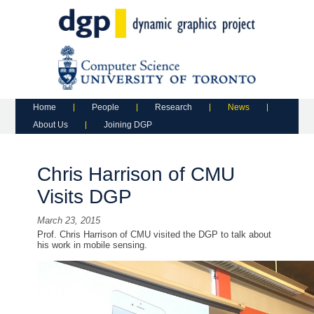
Main menu
Skip to primary content
Skip to secondary content
Home
People
Research
News
About Us
Joining DGP
Chris Harrison of CMU
Visits DGP
March 23, 2015
Prof. Chris Harrison of CMU visited the DGP to talk about
his work in mobile sensing.