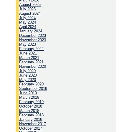
March 2026
August 2025
July 2025
August 2024
July 2024
May 2024
April 2024
January 2024
December 2023
November 2023
May 2023
February 2022
June 2021
March 2021
February 2021
November 2020
July 2020
June 2020
May 2020
February 2020
September 2019
June 2019
March 2019
February 2019
October 2018
March 2018
February 2018
January 2018
November 2017
October 2017