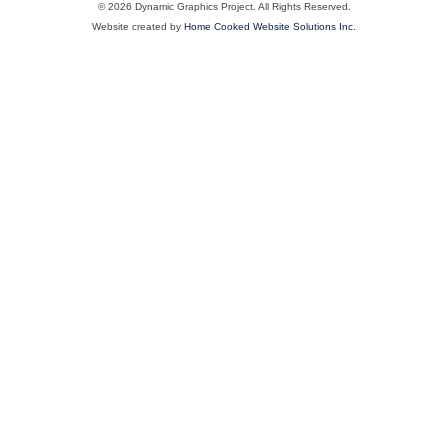
© 2026 Dynamic Graphics Project. All Rights Reserved.
Website created by
Home Cooked Website Solutions Inc.