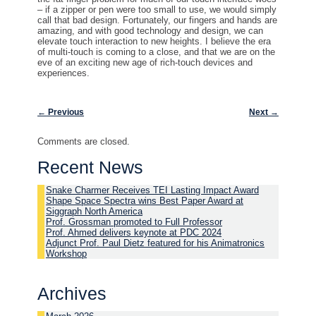
– if a zipper or pen were too small to use, we would simply
call that bad design. Fortunately, our fingers and hands are
amazing, and with good technology and design, we can
elevate touch interaction to new heights. I believe the era
of multi-touch is coming to a close, and that we are on the
eve of an exciting new age of rich-touch devices and
experiences.
Post navigation
←
Previous
Next
→
Comments are closed.
Recent News
Snake Charmer Receives TEI Lasting Impact Award
Shape Space Spectra wins Best Paper Award at
Siggraph North America
Prof. Grossman promoted to Full Professor
Prof. Ahmed delivers keynote at PDC 2024
Adjunct Prof. Paul Dietz featured for his Animatronics
Workshop
Archives