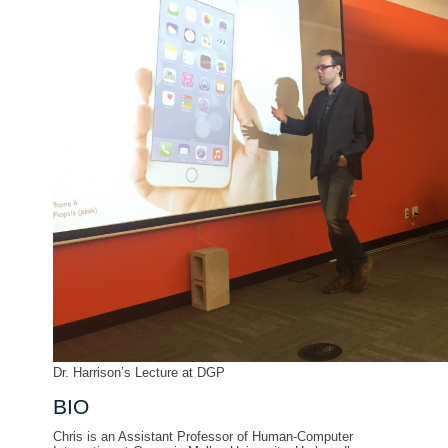
Dr. Harrison’s Lecture at DGP
BIO
Chris is an Assistant Professor of Human-Computer