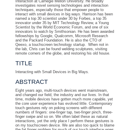
Interaction at Carnegie Mellon University. He broadly
investigates novel sensing technologies and interaction
techniques, especially those that empower people to
interact with small devices in big ways. Harrison has been
named a top 30 scientist under 30 by Forbes, a top 35
innovator under 35 by MIT Technology Review, a Young
Scientist by the World Economic Forum, and one of six
innovators to watch by Smithsonian. He has been awarded
fellowships by Google, Qualcomm, Microsoft Research
and the Packard Foundation. He is also the CTO of
Qeexo, a touchscreen technology startup. When not in
the lab, Chris can be found welding sculptures, visiting
remote corners of the globe, and restoring his old house.
TITLE
Interacting with Small Devices in Big Ways.
ABSTRACT
Eight years ago, multi-touch devices went mainstream,
and changed our field, the industry and our lives. In that
time, mobile devices have gotten much more capable, yet
the core user experience has evolved little. Contemporary
touch gestures rely on poking screens with different
numbers of fingers: one-finger tap, two-finger pinch, three-
finger swipe and so on. We often label these as natural
interactions, yet the only place I perform these gestures is
on my touchscreen device. We are also too quick to blame
the fat finger problem for much of our touch interface woes