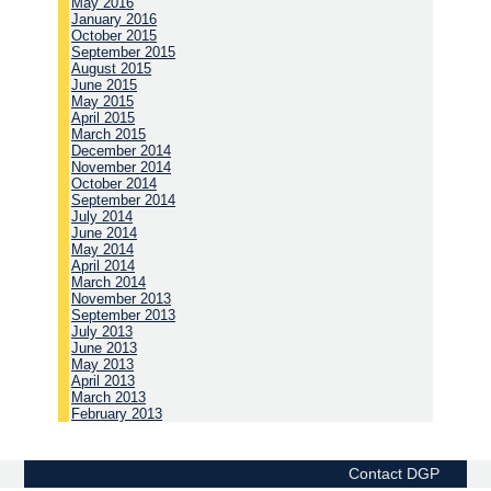
May 2016
January 2016
October 2015
September 2015
August 2015
June 2015
May 2015
April 2015
March 2015
December 2014
November 2014
October 2014
September 2014
July 2014
June 2014
May 2014
April 2014
March 2014
November 2013
September 2013
July 2013
June 2013
May 2013
April 2013
March 2013
February 2013
Contact DGP