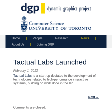
Main menu
Skip to primary content
Skip to secondary content
Home
People
Research
News
About Us
Joining DGP
Tactual Labs Launched
February 1, 2013
Tactual Labs
is a start-up deciated to the development of
technologies related to high-performance interactive
systems, building on work done in the lab.
Post navigation
Next
→
Comments are closed.