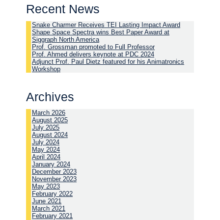
Recent News
Snake Charmer Receives TEI Lasting Impact Award
Shape Space Spectra wins Best Paper Award at
Siggraph North America
Prof. Grossman promoted to Full Professor
Prof. Ahmed delivers keynote at PDC 2024
Adjunct Prof. Paul Dietz featured for his Animatronics
Workshop
Archives
March 2026
August 2025
July 2025
August 2024
July 2024
May 2024
April 2024
January 2024
December 2023
November 2023
May 2023
February 2022
June 2021
March 2021
February 2021