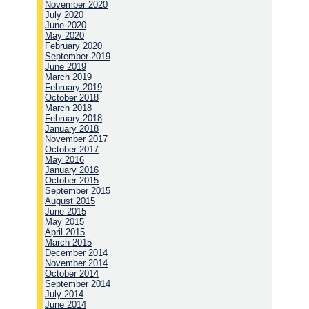
November 2020
July 2020
June 2020
May 2020
February 2020
September 2019
June 2019
March 2019
February 2019
October 2018
March 2018
February 2018
January 2018
November 2017
October 2017
May 2016
January 2016
October 2015
September 2015
August 2015
June 2015
May 2015
April 2015
March 2015
December 2014
November 2014
October 2014
September 2014
July 2014
June 2014