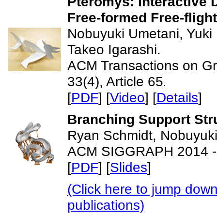
Pteromys: Interactive 
Free-formed Free-fligh
Nobuyuki Umetani, Yuki
Takeo Igarashi.
ACM Transactions on G
33(4), Article 65
.
[
PDF
] [
Video
] [
Details
]
Branching Support Stru
Ryan Schmidt, Nobuyuki
ACM SIGGRAPH 2014 - 
[
PDF
] [
Slides
]
(Click here to jump down
publications)