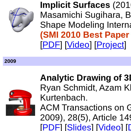
Implicit Surfaces
(201
Masamichi Sugihara, Br
Shape Modeling Interna
(SMI 2010 Best Paper
[
PDF
] [
Video
] [
Project
]
2009
Analytic Drawing of 3
Ryan Schmidt, Azam K
Kurtenbach.
ACM Transactions on 
2009), 28(5), Article 14
[
PDF
] [
Slides
] [
Video
] [