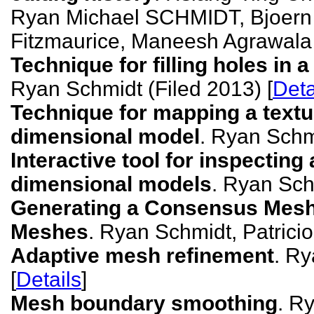
Ryan Michael SCHMIDT, Bjoe
Fitzmaurice, Maneesh Agrawala 
Technique for filling holes in
Ryan Schmidt (Filed 2013) [
Deta
Technique for mapping a textu
dimensional model
. Ryan Schmi
Interactive tool for inspecting
dimensional models
. Ryan Sch
Generating a Consensus Mesh 
Meshes
. Ryan Schmidt, Patricio
Adaptive mesh refinement
. Ry
[
Details
]
Mesh boundary smoothing
. R