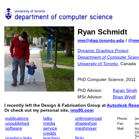
Ryan Schmidt
rms@dgp.toronto.edu
/
@rm
Dynamic Graphics Project
Department of Computer Scien
University of Toronto
, Canada
PhD Computer Science, 2011
PhD Advisor:
Karan Singh
MSc Advisor:
Brian Wyvill
I recently left the Design & Fabrication Group at
Autodesk Rese
Or check out my personal site,
rms80.com
publications
talks
unknownroad
Phone:
(e
unpublished
media
shapeshop
Fax:
(e
software
service
meshmixer
Mail:
Au
21
credits
Su
graphics links
teaching
flickr