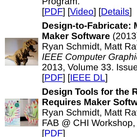
Program.
[
PDF
] [
Video
] [
Details
]
Design-to-Fabricate:
Maker Software
(2013
Ryan Schmidt, Matt Rat
IEEE Computer Graphic
2013, Volume 33. Issue
[
PDF
] [
IEEE DL
]
Design Tools for the 
Requires Maker Soft
Ryan Schmidt, Matt Rat
FAB @ CHI Workshop,
[
PDF
]