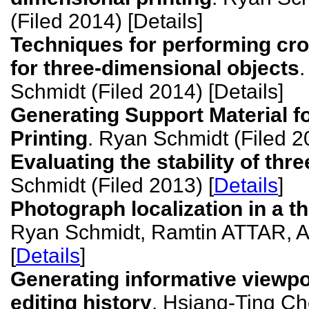
(Filed 2014) [Details]
Techniques for performing cro
for three-dimensional objects
Schmidt (Filed 2014) [Details]
Generating Support Material f
Printing
. Ryan Schmidt (Filed 20
Evaluating the stability of th
Schmidt (Filed 2013) [
Details
]
Photograph localization in a 
Ryan Schmidt, Ramtin ATTAR, A
[
Details
]
Generating informative viewp
editing history
. Hsiang-Ting Ch