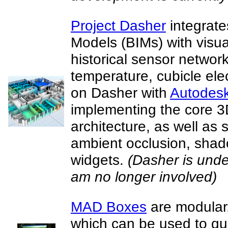
Project Dasher
integrate
Models (BIMs) with visua
historical sensor network 
temperature, cubicle elec
on Dasher with
Autodes
implementing the core 3
architecture, as well as
ambient occlusion, sha
widgets.
(Dasher is unde
am no longer involved)
MAD Boxes
are modular,
which can be used to qui