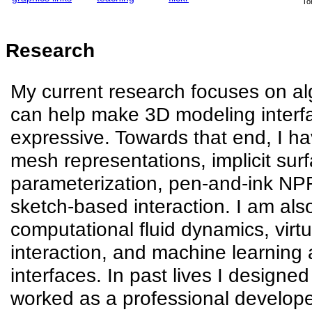
To
Research
My current research focuses on al
can help make 3D modeling interfa
expressive. Towards that end, I h
mesh representations, implicit surf
parameterization, pen-and-ink NP
sketch-based interaction. I am also
computational fluid dynamics, virt
interaction, and machine learning 
interfaces. In past lives I designed 
worked as a professional develope