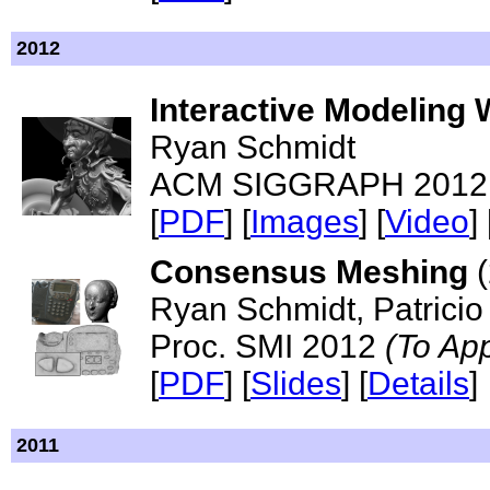
2012
Interactive Modeling
Ryan Schmidt
ACM SIGGRAPH 2012 - 
[
PDF
] [
Images
] [
Video
] 
Consensus Meshing
(
Ryan Schmidt, Patricio
Proc. SMI 2012
(To Ap
[
PDF
] [
Slides
] [
Details
]
2011