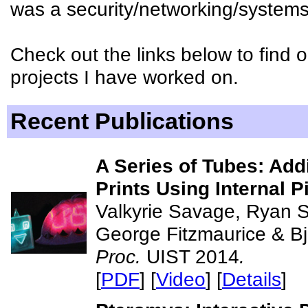
was a security/networking/systems
Check out the links below to find
projects I have worked on.
Recent Publications
A Series of Tubes: Addi
Prints Using Internal P
Valkyrie Savage, Ryan 
George Fitzmaurice & B
Proc.
UIST 2014
.
[
PDF
] [
Video
] [
Details
]