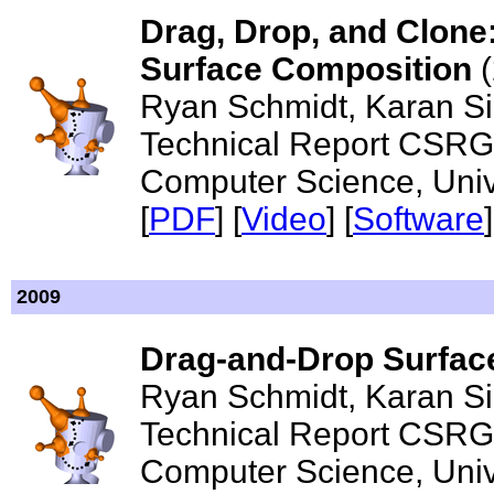
Drag, Drop, and Clone:
Surface Composition
(
Ryan Schmidt, Karan Si
Technical Report CSRG
Computer Science, Unive
[
PDF
] [
Video
]
[
Software
]
2009
Drag-and-Drop Surfac
Ryan Schmidt, Karan S
Technical Report CSRG
Computer Science, Unive