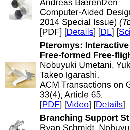
Andreas Bærentzen
Computer-Aided Design
2014 Special Issue)
(T
[PDF] [
Details
] [
DL
] [
Sc
Pteromys: Interactive
Free-formed Free-flig
Nobuyuki Umetani, Yuk
Takeo Igarashi.
ACM Transactions on 
33(4), Article 65
.
[
PDF
] [
Video
] [
Details
]
Branching Support Str
Ryan Schmidt, Nobuyu