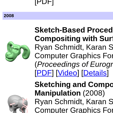
[PDF]
2008
Sketch-Based Procedu
Compositing with Sur
Ryan Schmidt, Karan S
Computer Graphics For
(
Proceedings of Eurog
[
PDF
] [
Video
] [
Details
]
Sketching and Compo
Manipulation
(2008)
Ryan Schmidt, Karan S
Computer Graphics For