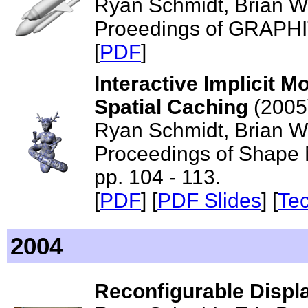
Ryan Schmidt, Brian Wy
Proeedings of GRAPHI
[
PDF
]
Interactive Implicit M
Spatial Caching
(2005
Ryan Schmidt, Brian Wyv
Proceedings of Shape M
pp. 104 - 113.
[
PDF
] [
PDF Slides
] [
Te
2004
Reconfigurable Displ