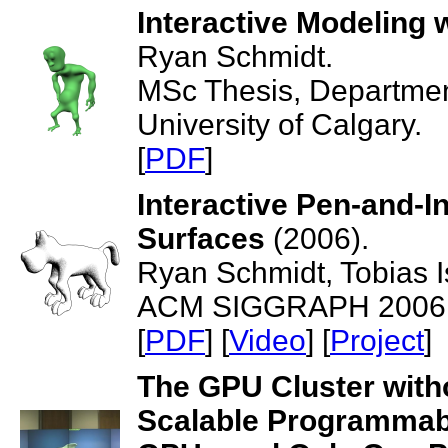
Interactive Modeling w
Ryan Schmidt.
MSc Thesis, Departmen
University of Calgary.
[
PDF
]
Interactive Pen-and-In
Surfaces
(2006).
Ryan Schmidt, Tobias I
ACM SIGGRAPH 2006, T
[
PDF
] [
Video
] [
Project
]
The GPU Cluster witho
Scalable Programmabl