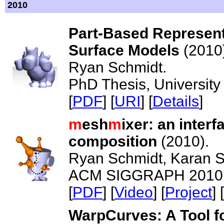
2010
Part-Based Represent
Surface Models
(2010
Ryan Schmidt.
PhD Thesis, University 
[
PDF
] [
URI
] [
Details
]
m
esh
m
ixer: an inter
composition
(2010).
Ryan Schmidt, Karan S
ACM SIGGRAPH 2010 -
[
PDF
] [
Video
] [
Project
] [
WarpCurves: A Tool fo