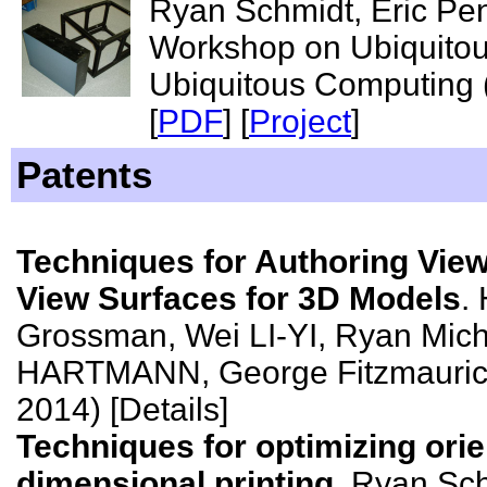
Ryan Schmidt, Eric Pe
Workshop on Ubiquitou
Ubiquitous Computing
[
PDF
] [
Project
]
Patents
Techniques for Authoring View
View Surfaces for 3D Models
.
Grossman, Wei LI-YI, Ryan Mic
HARTMANN, George Fitzmaurice
2014) [Details]
Techniques for optimizing orie
dimensional printing
. Ryan Sc