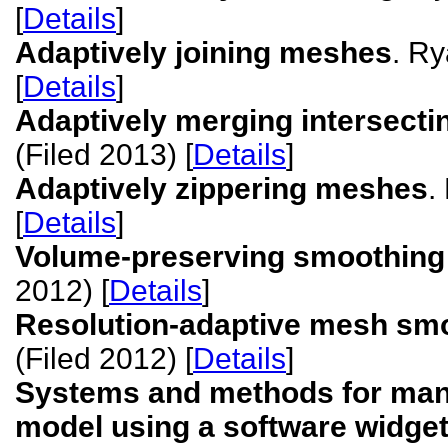
[
Details
]
Adaptively joining meshes
. Ry
[
Details
]
Adaptively merging intersect
(Filed 2013) [
Details
]
Adaptively zippering meshes
.
[
Details
]
Volume-preserving smoothing
2012) [
Details
]
Resolution-adaptive mesh sm
(Filed 2012) [
Details
]
Systems and methods for manip
model using a software widget