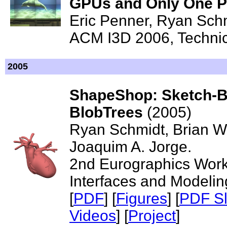
GPUs and Only One 
Eric Penner, Ryan Sch
ACM I3D 2006, Technica
2005
ShapeShop: Sketch-Ba
BlobTrees
(2005)
Ryan Schmidt, Brian Wy
Joaquim A. Jorge.
2nd Eurographics Wor
Interfaces and Modelin
[
PDF
] [
Figures
] [
PDF Sl
Videos
] [
Project
]