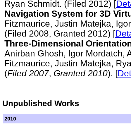
Ryan Schmidt. (Filed 2012) [
Det
Navigation System for 3D Virt
Fitzmaurice, Justin Matejka, Ig
(Filed 2008, Granted 2012) [
Deta
Three-Dimensional Orientation
Anirban Ghosh, Igor Mordatch,
Fitzmaurice, Justin Matejka, Ry
(
Filed 2007
,
Granted 2010
). [
Det
Unpublished Works
2010