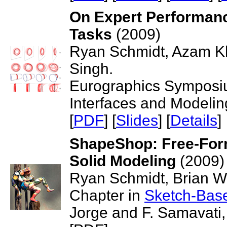
On Expert Performan
Tasks
(2009)
Ryan Schmidt, Azam K
Singh.
Eurographics Symposi
Interfaces and Modelin
[
PDF
] [
Slides
] [
Details
]
ShapeShop: Free-Form
Solid Modeling
(2009)
Ryan Schmidt, Brian Wy
Chapter in
Sketch-Base
Jorge and F. Samavati,