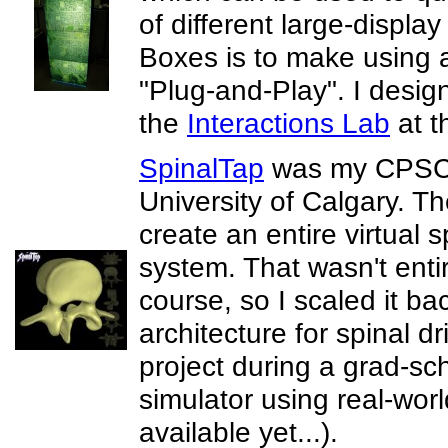
of different large-displ
Boxes is to make using a
"Plug-and-Play". I desi
the
Interactions Lab
at t
SpinalTap
was my CPSC 5
University of Calgary. The
create an entire virtual 
system. That wasn't enti
course, so I scaled it bac
architecture for spinal dri
project during a grad-sc
simulator using real-world
available yet...).