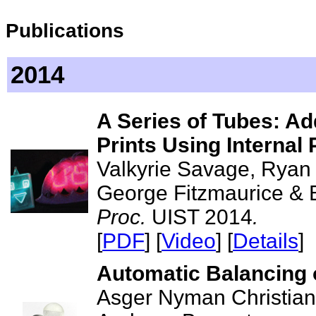
Publications
2014
A Series of Tubes: Add
Prints Using Internal 
Valkyrie Savage, Ryan
George Fitzmaurice & 
Proc.
UIST 2014
.
[
PDF
] [
Video
] [
Details
]
Automatic Balancing 
Asger Nyman Christian