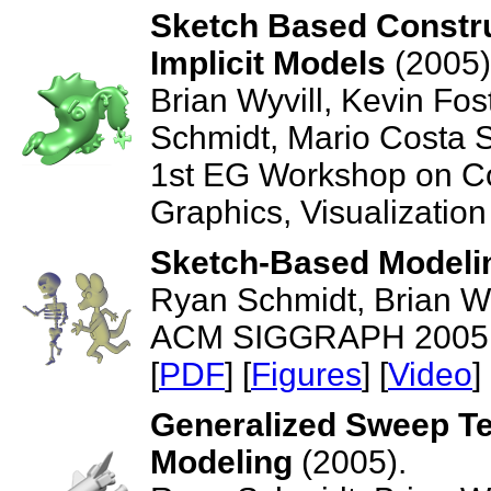
Sketch Based Constru
Implicit Models
(2005)
Brian Wyvill, Kevin Fos
Schmidt, Mario Costa 
1st EG Workshop on Co
Graphics, Visualization
Sketch-Based Modelin
Ryan Schmidt, Brian Wy
ACM SIGGRAPH 2005, T
[
PDF
] [
Figures
] [
Video
] 
Generalized Sweep Tem
Modeling
(2005).