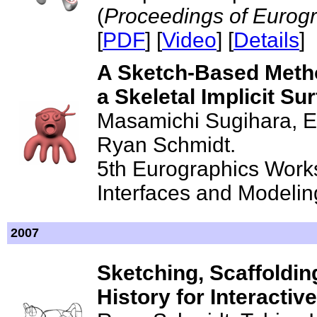
(
Proceedings of Eurog
[
PDF
] [
Video
] [
Details
]
A Sketch-Based Metho
a Skeletal Implicit S
Masamichi Sugihara, Er
Ryan Schmidt.
5th Eurographics Wor
Interfaces and Modeling
2007
Sketching, Scaffolding
History for Interacti