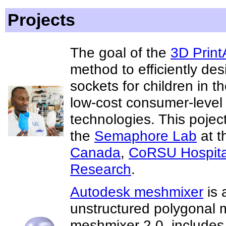
Projects
The goal of the
3D PrintA
method to efficiently des
sockets for children in 
low-cost consumer-level
technologies. This pojec
the
Semaphore Lab
at t
Canada
,
CoRSU Hospita
Research
.
Autodesk meshmixer
is 
unstructured polygonal 
meshmixer 2.0, includes