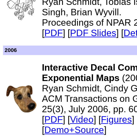
Ryan Schmidt, Tobias I
Singh, Brian Wyvill.
Proceedings of NPAR 
[
PDF
] [
PDF Slides
] [
Det
2006
Interactive Decal Com
Exponential Maps
(20
Ryan Schmidt, Cindy Gr
ACM Transactions on 
25(3), July 2006, pp. 
[
PDF
] [
Video
] [
Figures
] 
[
Demo+Source
]