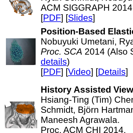
ACM SIGGRAPH 2014 -
[
PDF
] [
Slides
]
Position-Based Elast
Nobuyuki Umetani, Rya
Proc. SCA
2014 (Also 
details
)
[
PDF
] [
Video
] [
Details
]
History Assisted Vie
Hsiang-Ting (Tim) Che
Schmidt, Björn Hartma
Maneesh Agrawala.
Proc. ACM CHI 2014.