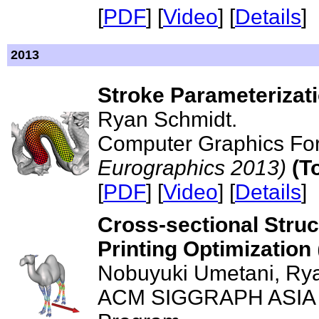
[
PDF
] [
Video
] [
Details
]
2013
Stroke Parameterizat
Ryan Schmidt.
Computer Graphics Fo
Eurographics 2013)
(T
[
PDF
] [
Video
] [
Details
]
Cross-sectional Struc
Printing Optimization
Nobuyuki Umetani, Ry
ACM SIGGRAPH ASIA 20