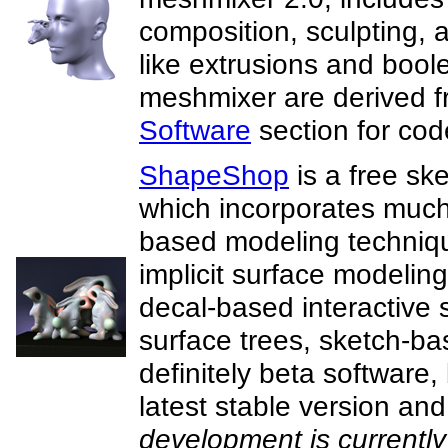
composition, sculpting, a
like extrusions and bool
meshmixer are derived 
Software
section for cod
ShapeShop
is a free sk
which incorporates much
based modeling technique
implicit surface modeling
decal-based interactive 
surface trees, sketch-b
definitely beta software
latest stable version and 
development is currently