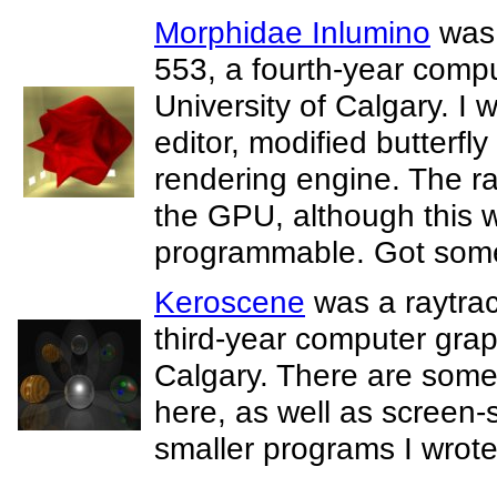
Morphidae Inlumino
was 
553, a fourth-year compu
University of Calgary. I 
editor, modified butterfly
rendering engine. The r
the GPU, although this
programmable. Got some 
Keroscene
was a raytrac
third-year computer graph
Calgary. There are some
here, as well as screen-
smaller programs I wrote 