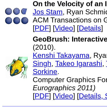
On the Velocity of an 
Jos Stam
, Ryan Schmi
ACM Transactions on Gr
[
PDF
] [
Video
] [
Details
]
GeoBrush: Interactiv
(2010).
Kenshi Takayama
, Ry
Singh
,
Takeo Igarashi
,
Sorkine
.
Computer Graphics For
Eurographics 2011)
[
PDF
] [
Video
] [
Details,