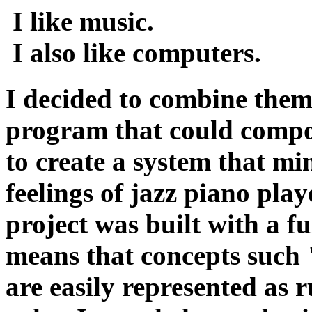
I like music.
I also like computers.
I decided to combine them
program that could compo
to create a system that m
feelings of jazz piano pla
project was built with a f
means that concepts such
are easily represented as r