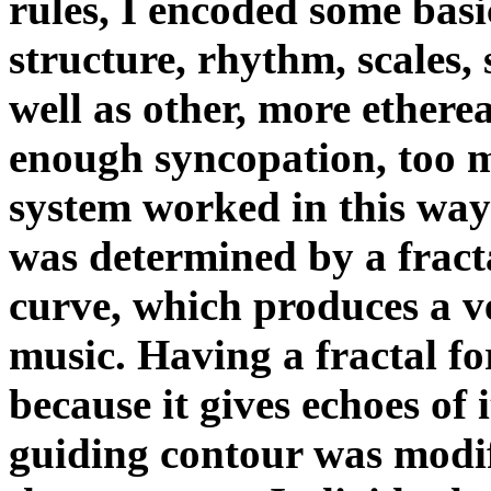
rules, I encoded some bas
structure, rhythm, scales,
well as other, more etherea
enough syncopation, too m
system worked in this way
was determined by a fract
curve, which produces a ve
music. Having a fractal for
because it gives echoes of 
guiding contour was modif