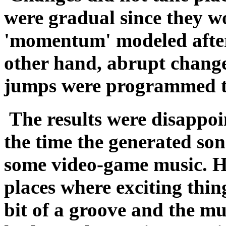
were gradual since they wo
'momentum' modeled afte
other hand, abrupt change
jumps were programmed to
The results were disappoi
the time the generated son
some video-game music. Ho
places where exciting thin
bit of a groove and the mu