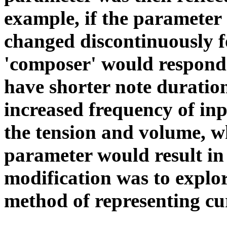
example, if the parameter
changed discontinuously fo
'composer' would respon
have shorter note duratio
increased frequency of inp
the tension and volume, wh
parameter would result in 
modification was to explo
method of representing cu