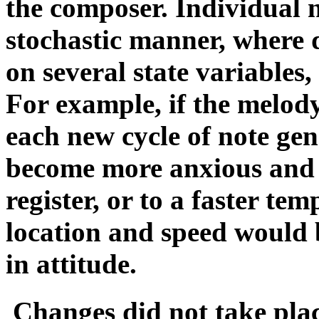
the composer. Individual 
stochastic manner, where 
on several state variables
For example, if the melody
each new cycle of note ge
become more anxious and '
register, or to a faster te
location and speed would b
in attitude.
Changes did not take pla