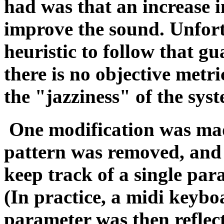
had was that an increase 
improve the sound. Unfortu
heuristic to follow that 
there is no objective metr
the "jazziness" of the sys
One modification was made
pattern was removed, and 
keep track of a single pa
(In practice, a midi keybo
parameter was then reflect