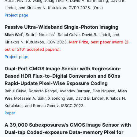
Athar, Kevin J. Wang, Anagh Malik, David A. Barmherzig, David B.
Lindell, and Kiriakos N. Kutulakos. CVPR 2025. (Oral)
Project page
Passive Ultra-Wideband Single-Photon Imaging
*
*
Mian Wei
, Sotiris Nousias
, Rahul Gulve, David B. Lindell, and
Kiriakos N. Kutulakos. ICCV 2023.
Marr Prize, best paper award (2
out of 2161 accepted papers).
Project page
Dual-Port CMOS Image Sensor with Regression-
Based HDR Flux-to-Digital Conversion and 80ns
Rapid-Update Pixel-Wise Exposure Coding
Rahul Gulve, Roberto Rangel, Ayandev Barman, Don Nguyen,
Mian
Wei
, Motasem A. Sakr, Xiaonong Sun, David B. Lindell, Kiriakos N.
Kutulakos, and Roman Genov. ISSCC 2023.
Paper
A 39,000 Subexposures/s CMOS Image Sensor with
Dual-tap Coded-exposure Data-memory Pixel for