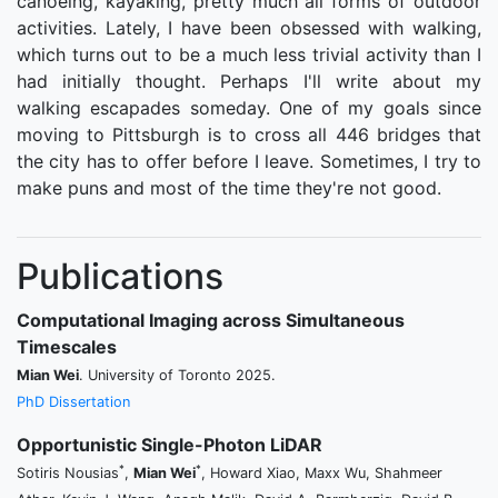
canoeing, kayaking, pretty much all forms of outdoor
activities. Lately, I have been obsessed with walking,
which turns out to be a much less trivial activity than I
had initially thought. Perhaps I'll write about my
walking escapades someday. One of my goals since
moving to Pittsburgh is to cross all 446 bridges that
the city has to offer before I leave. Sometimes, I try to
make puns and most of the time they're not good.
Publications
Computational Imaging across Simultaneous
Timescales
Mian Wei
. University of Toronto 2025.
PhD Dissertation
Opportunistic Single-Photon LiDAR
*
*
Sotiris Nousias
,
Mian Wei
, Howard Xiao, Maxx Wu, Shahmeer