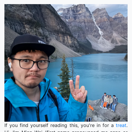
If you find yourself reading this, you're in for a
treat
.