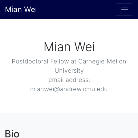
Mian Wei
Mian Wei
Postdoctoral Fellow at Carnegie Mellon
University
email address:
mianwei@andrew.cmu.edu
Bio