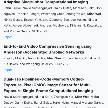
Adaptive Single-shot Computational Imaging
Rahul Gulve, Navid Sarhangnejad, Gairik Dutta, Motasem Sakr, Don
Nguyen, Roberto Rangel, Wenzheng Chen, Zhengfan Xia,
Mian Wei
,
Nikita Gusev, Esther Y. H. Lin, Xiaonong Sun, Leo Hanxu, Nikola
Katic, Ameer Abdelhadi, Andreas Moshovos, Kiriakos N. Kutulakos,
and Roman Genov. VLSI 2022.
Paper
End-to-End Video Compressive Sensing using
Anderson-Accelerated Unrolled Networks
Yuqi Li, Miao Qi, Rahul Gulve,
Mian Wei
, Roman Genov, Kiriakos N.
Kutulakos, and Wolfgang Heidrich. ICCP 2020.
Paper
Dual-Tap Pipelined-Code-Memory Coded-
Exposure-Pixel CMOS Image Sensor for Multi-
Exposure Single-Frame Computational Imaging
Navid Sarhangnejad, Nikola Katic, Zhengfan Xia,
Mian Wei
, Nikita
Gusev, Gairik Dutta, Rahul Gulve, Harel Haim, Manuel Moreno Garcia,