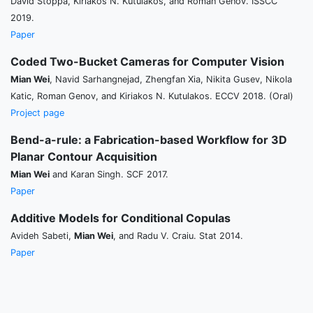
David Stoppa, Kiriakos N. Kutulakos, and Roman Genov. ISSCC
2019.
Paper
Coded Two-Bucket Cameras for Computer Vision
Mian Wei
, Navid Sarhangnejad, Zhengfan Xia, Nikita Gusev, Nikola
Katic, Roman Genov, and Kiriakos N. Kutulakos. ECCV 2018. (Oral)
Project page
Bend-a-rule: a Fabrication-based Workflow for 3D
Planar Contour Acquisition
Mian Wei
and Karan Singh. SCF 2017.
Paper
Additive Models for Conditional Copulas
Avideh Sabeti,
Mian Wei
, and Radu V. Craiu. Stat 2014.
Paper