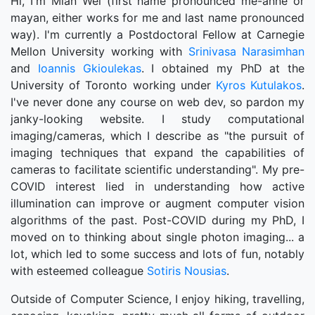
Hi, I'm Mian Wei (first name pronounced me-anne or
mayan, either works for me and last name pronounced
way). I'm currently a Postdoctoral Fellow at Carnegie
Mellon University working with
Srinivasa Narasimhan
and
Ioannis Gkioulekas
. I obtained my PhD at the
University of Toronto working under
Kyros Kutulakos
.
I've never done any course on web dev, so pardon my
janky-looking website. I study computational
imaging/cameras, which I describe as "the pursuit of
imaging techniques that expand the capabilities of
cameras to facilitate scientific understanding". My pre-
COVID interest lied in understanding how active
illumination can improve or augment computer vision
algorithms of the past. Post-COVID during my PhD, I
moved on to thinking about single photon imaging... a
lot, which led to some success and lots of fun, notably
with esteemed
Sotiris Nousias
.
Outside of Computer Science, I enjoy hiking, travelling,