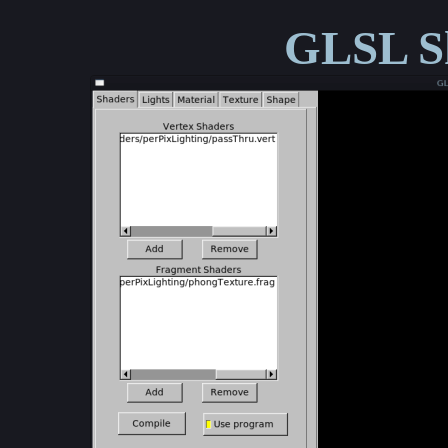
GLSL Sh