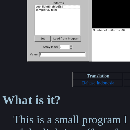
Translation
Bahasa Indonesia
What is it?
This is a small program 