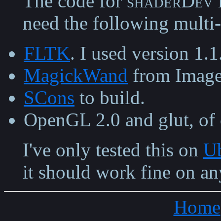
The code for
shaderDev
need the following multi-
FLTK
. I used version 1.1
MagickWand
from Imag
SCons
to build.
OpenGL 2.0 and glut, of 
I've only tested this on
Ub
it should work fine on an
Home