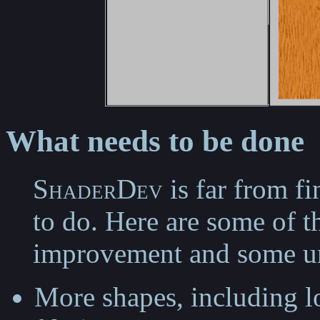
What needs to be done
ShaderDev
is far from fi
to do. Here are some of t
improvement and some un
More shapes, including 