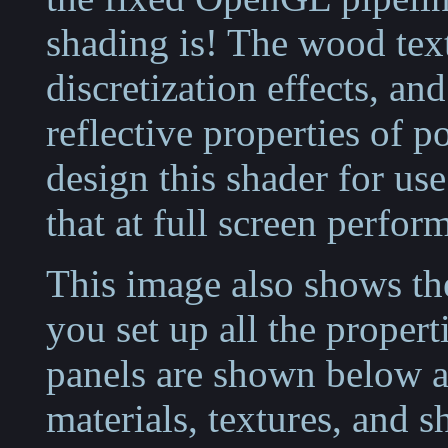
shading is! The wood tex
discretization effects, a
reflective properties of p
design this shader for us
that at full screen perfor
This image also shows the
you set up all the propert
panels are shown below a
materials, textures, and s