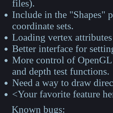
files).
Include in the "Shapes" p
coordinate sets.
Loading vertex attributes 
Better interface for setti
More control of OpenGL s
and depth test functions.
Need a way to draw direct
<Your favorite feature he
Known bugs: