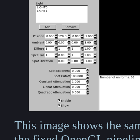
This image shows the sam
the fixed OpenGL pipelin