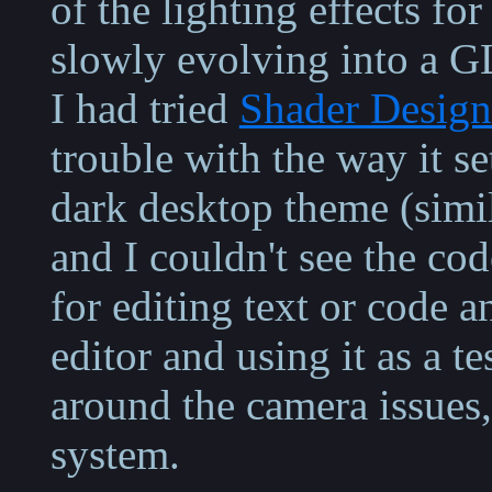
of the lighting effects fo
slowly evolving into a G
I had tried
Shader Design
trouble with the way it se
dark desktop theme (simil
and I couldn't see the cod
for editing text or code 
editor and using it as a te
around the camera issues
system.