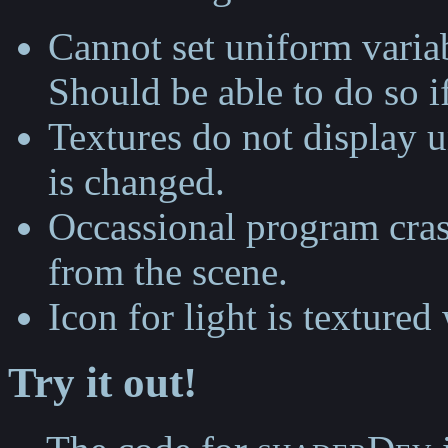
Cannot set uniform variab
Should be able to do so i
Textures do not display un
is changed.
Occassional program cra
from the scene.
Icon for light is textured
Try it out!