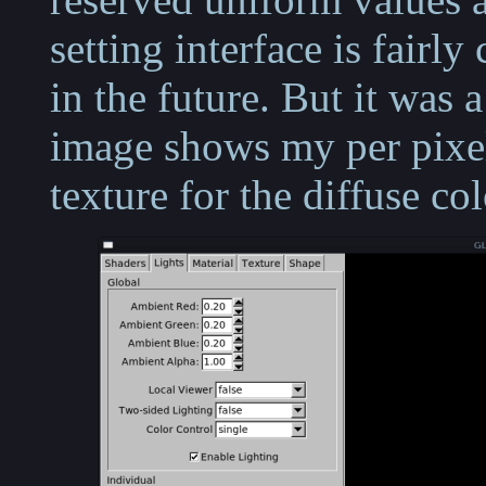
setting interface is fairly 
in the future. But it was 
image shows my per pixel
texture for the diffuse col