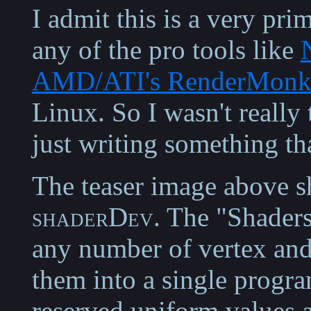
I admit this is a very pri
any of the pro tools like
AMD/ATI's RenderMonk
Linux. So I wasn't really
just writing something th
The teaser image above s
shaderDev
. The "Shaders
any number of vertex and
them into a single progra
reserved uniform values a