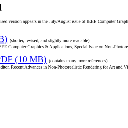
l
vised version appears in the July/August issue of IEEE Computer Gr
B)
(shorter, revised, and slightly more readable)
EE Computer Graphics & Applications, Special Issue on Non-Photoreali
PDF (10 MB)
(contains many more references)
editor, Recent Advances in Non-Photorealistic Rendering for Art and