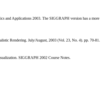
aphics and Applications 2003. The SIGGRAPH version has a more
stic Rendering. July/August, 2003 (Vol. 23, No. 4). pp. 70-81.
 Visualization. SIGGRAPH 2002 Course Notes.