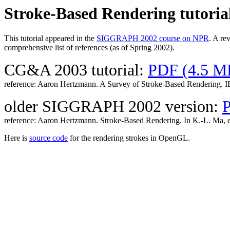
Stroke-Based Rendering tutoria
This tutorial appeared in the
SIGGRAPH 2002 course on NPR
. A re
comprehensive list of references (as of Spring 2002).
CG&A 2003 tutorial:
PDF (4.5 M
reference: Aaron Hertzmann. A Survey of Stroke-Based Rendering. IE
older SIGGRAPH 2002 version:
reference: Aaron Hertzmann. Stroke-Based Rendering. In K.-L. Ma, 
Here is
source code
for the rendering strokes in OpenGL.