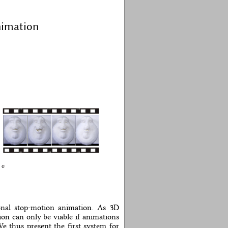
nimation
ional stop-motion animation. As 3D
on can only be viable if animations
We thus present the first system for