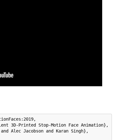
ionFaces:2019,

ent 3D-Printed Stop-Motion Face Animation},

and Alec Jacobson and Karan Singh},
