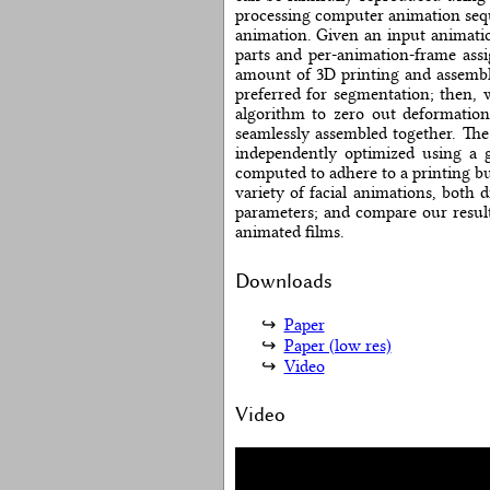
processing computer animation seque
animation. Given an input animatio
parts and per-animation-frame ass
amount of 3D printing and assembl
preferred for segmentation; then,
algorithm to zero out deformation
seamlessly assembled together. The
independently optimized using a g
computed to adhere to a printing bu
variety of facial animations, both 
parameters; and compare our result
animated films.
Downloads
Paper
Paper (low res)
Video
Video