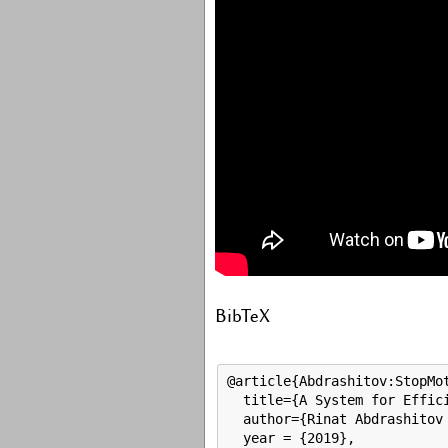
BibTeX
@article{Abdrashitov:StopMot
  title={A System for Effici
  author={Rinat Abdrashitov 
  year = {2019},
