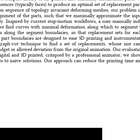
nces (typically faces) to produce an optimal set of replacement par
n sequence of topology invariant deforming meshes, our problem is
ignment of the parts, such that we maximally approximate the inp
y. Inspired by current stop-motion workflows, a user manually indi
 we find curves with minimal deformation along which to segment
s along the segment boundaries, so that replacement sets for ea
 part boundaries are designed to ease 3D printing and instrumentat
raph-cut technique to find a set of replacements, whose size can
dget or allowed deviation from the original animation. Our evaluatio
digital and 3D printed, critiqued by a professional animator; we sh
s to naive solutions. Our approach can reduce the printing time and