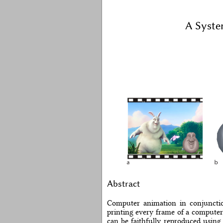
A Syste
Abstract
Computer animation in conjunction
printing every frame of a computer
can be faithfully reproduced using 