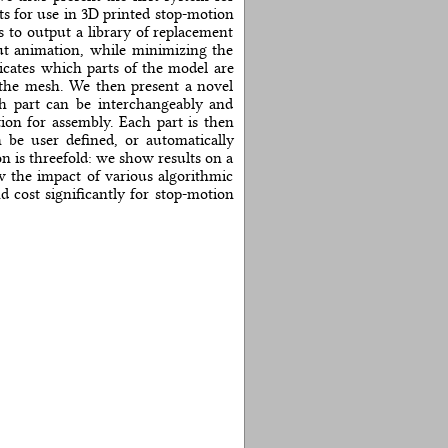
ts for use in 3D printed stop-motion
 to output a library of replacement
ut animation, while minimizing the
cates which parts of the model are
 the mesh. We then present a novel
ch part can be interchangeably and
ion for assembly. Each part is then
 be user defined, or automatically
n is threefold: we show results on a
ow the impact of various algorithmic
 cost significantly for stop-motion