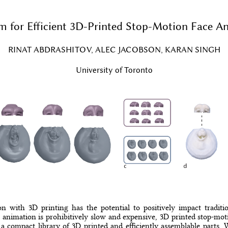
m for Efficient 3D-Printed Stop-Motion Face A
RINAT ABDRASHITOV, ALEC JACOBSON, KARAN SINGH
University of Toronto
 with 3D printing has the potential to positively impact tradit
 animation is prohibitively slow and expensive, 3D printed stop-moti
a compact library of 3D printed and efficiently assemblable parts. 