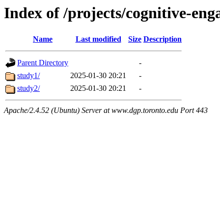
Index of /projects/cognitive-en
Name
Last modified
Size
Description
Parent Directory
-
study1/
2025-01-30 20:21
-
study2/
2025-01-30 20:21
-
Apache/2.4.52 (Ubuntu) Server at www.dgp.toronto.edu Port 443